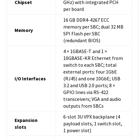
Chipset
GHz) with integrated PCH
per board
16 GB DDR4-4267 ECC
memory per SBC; dual 32 MB
Memory
SPI Flash per SBC
(redundant BIOS)
4 × 1GBASE-T and 1 ×
10GBASE-KR Ethernet from
switch to each SBC; total
external ports: four 1GbE
I/O Interfaces
(RJ45) and one 10GbE; USB
3.2 and USB 2.0 ports; 8 ×
GPIO lines via RS-422
transceivers; VGA and audio
outputs from SBCs
6-slot 3U VPX backplane (4
Expansion
payload slots, 1 switch slot,
slots
1 power slot)