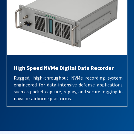
High Speed NVMe Digital Data Recorder
Rugged, high-throughput NVMe recording system
engineered for data-intensive defense applications
such as packet capture, replay, and secure logging in
naval or airborne platforms.