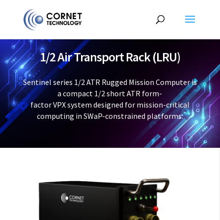
1/2 Air Transport Rack (LRU)
Sentinel series 1/2 ATR Rugged Mission Computer is
a compact 1/2 short ATR form-
factor VPX system designed for mission-critical
computing in SWaP-constrained platforms.