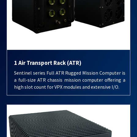
1 Air Transport Rack (ATR)
Sentinel series Full ATR Rugged Mission Computer is
a full-size ATR chassis mission computer offering a
high slot count for VPX modules and extensive I/O.