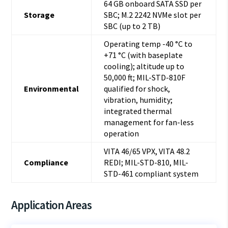
64 GB onboard SATA SSD per
Storage
SBC; M.2 2242 NVMe slot per
SBC (up to 2 TB)
Operating temp -40 °C to
+71 °C (with baseplate
cooling); altitude up to
50,000 ft; MIL-STD-810F
Environmental
qualified for shock,
vibration, humidity;
integrated thermal
management for fan-less
operation
VITA 46/65 VPX, VITA 48.2
Compliance
REDI; MIL-STD-810, MIL-
STD-461 compliant system
Application Areas