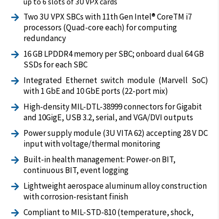
up to 6 slots of 3U VPX cards
Two 3U VPX SBCs with 11th Gen Intel® CoreTM i7

processors (Quad-core each) for computing
redundancy
16 GB LPDDR4 memory per SBC; onboard dual 64 GB

SSDs for each SBC
Integrated Ethernet switch module (Marvell SoC)

with 1 GbE and 10 GbE ports (22-port mix)
High-density MIL-DTL-38999 connectors for Gigabit

and 10GigE, USB 3.2, serial, and VGA/DVI outputs
Power supply module (3U VITA 62) accepting 28 V DC

input with voltage/thermal monitoring
Built-in health management: Power-on BIT,

continuous BIT, event logging
Lightweight aerospace aluminum alloy construction

with corrosion-resistant finish
Compliant to MIL-STD-810 (temperature, shock,
