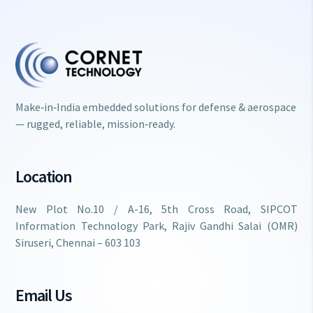
Make‑in‑India embedded solutions for defense & aerospace
— rugged, reliable, mission‑ready.
Location
New Plot No.10 / A-16, 5th Cross Road, SIPCOT
Information Technology Park, Rajiv Gandhi Salai (OMR)
Siruseri, Chennai – 603 103
Email Us