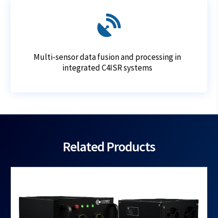

Multi-sensor data fusion and processing in
integrated C4ISR systems
Related Products