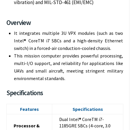
vibration) and MIL-STD-461 (EMI/EMC)
Overview
It integrates multiple 3U VPX modules (such as two
Intel® CoreTM i7 SBCs and a high-density Ethernet
switch) in a forced-air conduction-cooled chassis.
This mission computer provides powerful processing,
multi-I/O support, and reliability for applications like
UAVs and small aircraft, meeting stringent military
environmental standards.
Specifications
Features
Specifications
Dual Intel® CoreTM i7-
Processor &
1185GRE SBCs (4-core, 3.0