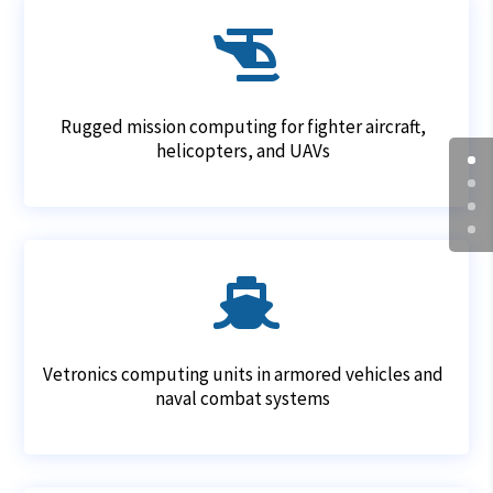

Rugged mission computing for fighter aircraft,
helicopters, and UAVs

Vetronics computing units in armored vehicles and
naval combat systems