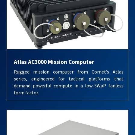
Atlas AC3000 Mission Computer
Rugged mission computer from Cornet’s Atlas
series, engineered for tactical platforms that
demand powerful compute in a low-SWaP fanless
form factor.