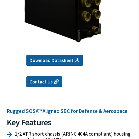
Download Datasheet
Contact Us
Rugged SOSA™ Aligned SBC for Defense & Aerospace
Key Features
1/2 ATR short chassis (ARINC 404A compliant) housing
