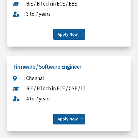
: B.E / B.Tech in ECE / EEE

: 3 to 7 years

Apply Now
Firmware / Software Engineer
: Chennai

: B.E / B.Tech in ECE / CSE / IT

: 4 to 7 years

Apply Now