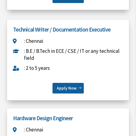
Technical Writer / Documentation Executive
: Chennai

: B.E / B.Tech in ECE / CSE / IT or any technical

field
: 2 to 5 years

Apply Now
Hardware Design Engineer
: Chennai
