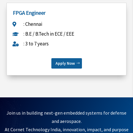
FPGA Engineer
: Chennai

: B.E / B.Tech in ECE / EEE

: 3 to 7 years

Apply Now
Join us in building next-gen embedded systems for defense
and aerospace.
At Cornet Technology India, innovation, impact, and purpose