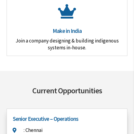

Make in India
Join a company designing & building indigenous
systems in-house.
Current Opportunities
Senior Executive – Operations
: Chennai
