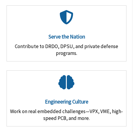

Serve the Nation
Contribute to DRDO, DPSU, and private defense
programs.

Engineering Culture
Work on real embedded challenges—VPX, VME, high-
speed PCB, and more.