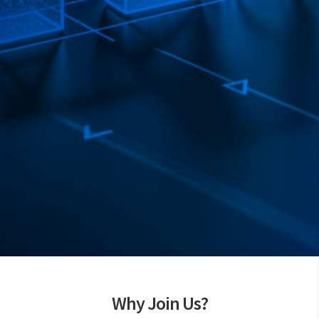
Why Join Us?