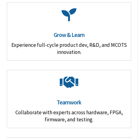

Grow & Learn
Experience full-cycle product dev, R&D, and MCOTS
innovation.

Teamwork
Collaborate with experts across hardware, FPGA,
firmware, and testing.