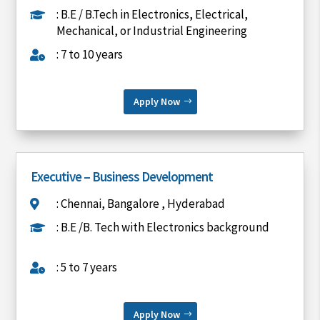
: B.E / B.Tech in Electronics, Electrical,

Mechanical, or Industrial Engineering
: 7 to 10 years

Apply Now
Executive – Business Development
: Chennai, Bangalore , Hyderabad

: B.E /B. Tech with Electronics background

: 5 to 7 years

Apply Now