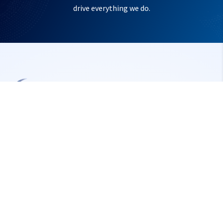
drive everything we do.
Make‑in‑India embedded solutions for defense & aerospace
— rugged, reliable, mission‑ready.
Location
New Plot No.10 / A-16, 5th Cross Road, SIPCOT
Information Technology Park, Rajiv Gandhi Salai (OMR)
Siruseri, Chennai – 603 103