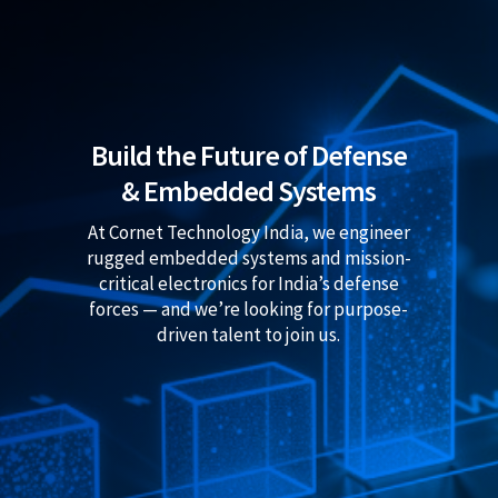
Build the Future of Defense
& Embedded Systems
At Cornet Technology India, we engineer
rugged embedded systems and mission-
critical electronics for India’s defense
forces — and we’re looking for purpose-
driven talent to join us.