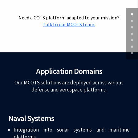
Need a COTS platform adapted to your mission?
Talk to our MCOTS team.
Application Domains
Our MCOTS solutions are deployed across various
defense and aerospace platforms:
Naval Systems
Integration into sonar systems and maritime
platforms.