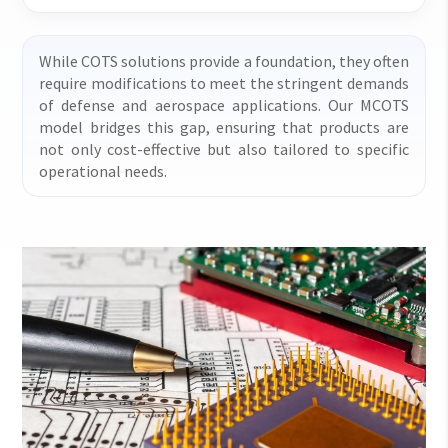
While COTS solutions provide a foundation, they often
require modifications to meet the stringent demands
of defense and aerospace applications. Our MCOTS
model bridges this gap, ensuring that products are
not only cost-effective but also tailored to specific
operational needs.