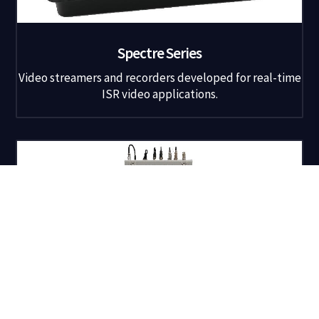
Spectre Series
Video streamers and recorders developed for real-time
ISR video applications.