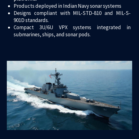
Products deployed in Indian Navy sonar systems
Designs compliant with MIL-STD-810 and MIL-S-
901D standards.
Compact 3U/6U VPX systems integrated in
submarines, ships, and sonar pods.