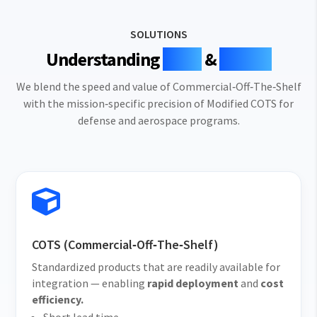
SOLUTIONS
Understanding
COTS
&
MCOTS
We blend the speed and value of Commercial‑Off‑The‑Shelf
with the mission‑specific precision of Modified COTS for
defense and aerospace programs.

COTS (Commercial‑Off‑The‑Shelf)
Standardized products that are readily available for
integration — enabling
rapid deployment
and
cost
efficiency.