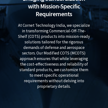
with Mission-Specific
Requirements
At Cornet Technology India, we specialize
in transforming Commercial-Off-The-
Shelf (COTS) products into mission-ready
solutions tailored for the rigorous
demands of defense and aerospace
sectors. Our Modified COTS (MCOTS)
approach ensures that while leveraging
the cost-effectiveness and reliability of
standard products, we customize them
to meet specific operational
requirements without delving into
proprietary details.