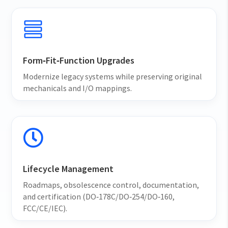

Form‑Fit‑Function Upgrades
Modernize legacy systems while preserving original
mechanicals and I/O mappings.

Lifecycle Management
Roadmaps, obsolescence control, documentation,
and certification (DO‑178C/DO‑254/DO‑160,
FCC/CE/IEC).