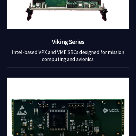
Viking Series
Intel-based VPX and VME SBCs designed for mission
computing and avionics.