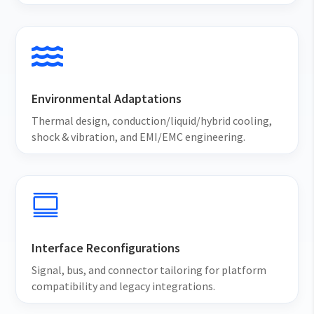

Environmental Adaptations
Thermal design, conduction/liquid/hybrid cooling,
shock & vibration, and EMI/EMC engineering.

Interface Reconfigurations
Signal, bus, and connector tailoring for platform
compatibility and legacy integrations.