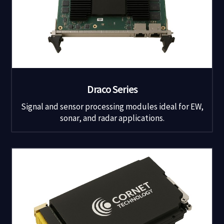
Draco Series
Signal and sensor processing modules ideal for EW,
sonar, and radar applications.