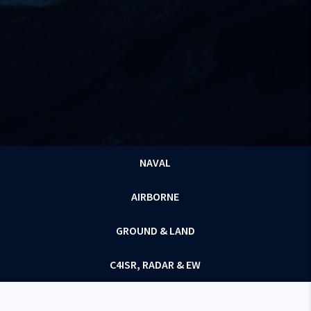
NAVAL
AIRBORNE
GROUND & LAND
C4ISR, RADAR & EW