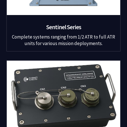
Sentinel Series
Complete systems ranging from 1/2 ATR to full ATR
units for various mission deployments.