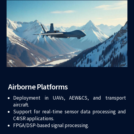
Airborne Platforms
Deployment in UAVs, AEW&CS, and transport
aircraft.
Support for real-time sensor data processing and
C4ISR applications.
FPGA/DSP-based signal processing.