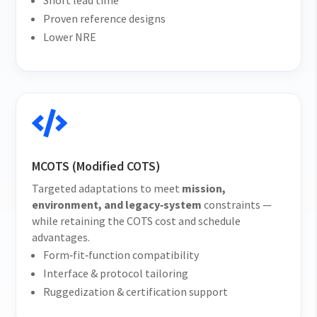
Short lead time
Proven reference designs
Lower NRE

MCOTS (Modified COTS)
Targeted adaptations to meet
mission,
environment, and legacy‑system
constraints —
while retaining the COTS cost and schedule
advantages.
Form‑fit‑function compatibility
Interface & protocol tailoring
Ruggedization & certification support