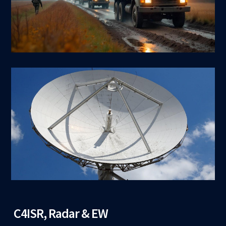
C4ISR, Radar & EW