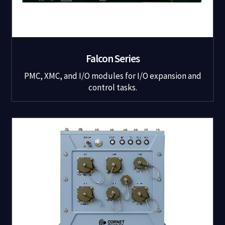
Falcon Series
PMC, XMC, and I/O modules for I/O expansion and
control tasks.