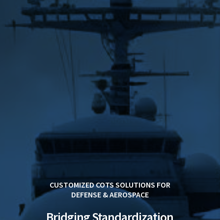
CUSTOMIZED COTS SOLUTIONS FOR
DEFENSE & AEROSPACE
Bridging Standardization