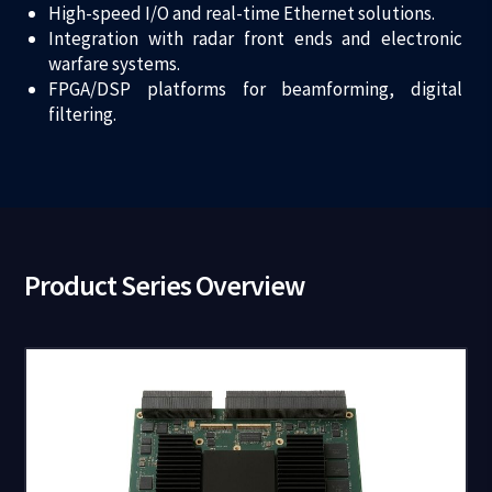
High-speed I/O and real-time Ethernet solutions.
Integration with radar front ends and electronic
warfare systems.
FPGA/DSP platforms for beamforming, digital
filtering.
Product Series Overview