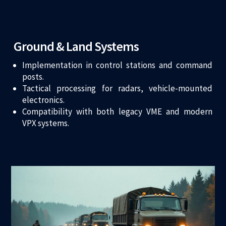
Ground & Land Systems
Implementation in control stations and command
posts.
Tactical processing for radars, vehicle-mounted
electronics.
Compatibility with both legacy VME and modern
VPX systems.