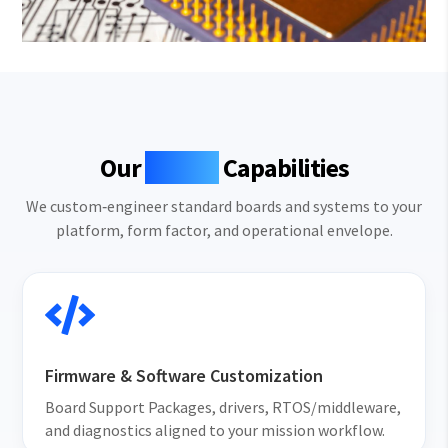
Our
MCOTS
Capabilities
We custom‑engineer standard boards and systems to your
platform, form factor, and operational envelope.

Firmware & Software Customization
Board Support Packages, drivers, RTOS/middleware,
and diagnostics aligned to your mission workflow.