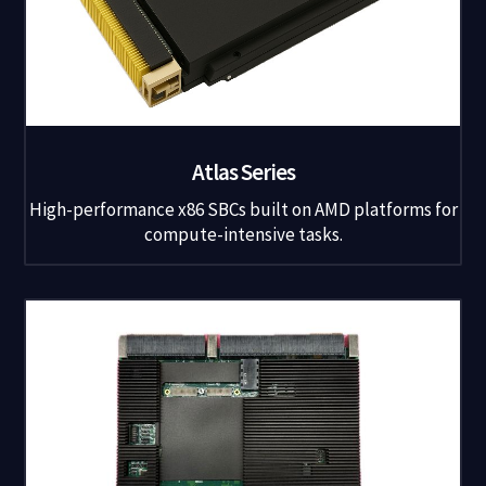
Atlas Series
High-performance x86 SBCs built on AMD platforms for
compute-intensive tasks.